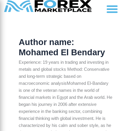
Skip
to
content
Market Analysis
Author name:
Mohamed El Bendary
Experience: 19 years in trading and investing in
metals and global stocks Method: Conservative
and long-term strategic based on
macroeconomic analysisMohamed El-Bandary
is one of the veteran names in the world of
financial markets in Egypt and the Arab world. He
began his journey in 2006 after extensive
experience in the banking sector, combining
financial thinking with global investment. He is
characterized by his calm and sober style, as he