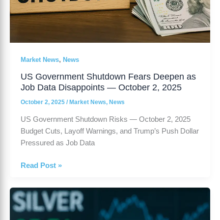
,
Market News
News
US Government Shutdown Fears Deepen as
Job Data Disappoints — October 2, 2025
October 2, 2025
/
Market News
,
News
US Government Shutdown Risks — October 2, 2025
Budget Cuts, Layoff Warnings, and Trump’s Push Dollar
Pressured as Job Data
Read Post »
Silver
Prices
Decline