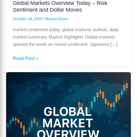
Global Markets Overview Today – Risk
Sentiment and Dollar Moves
October 28, 2025
/
Market News
market sentiment today, global markets outlook, daily
market summary Market Highlights Global markets
opened the week on mixed sentiment. Japanese […]
Read Post »
Global
Market
Overview
–
October
24,
2025
|
Daily