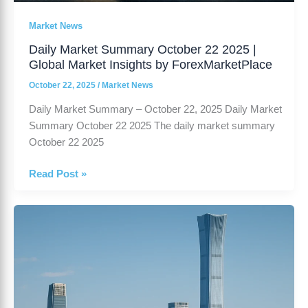
Market News
Daily Market Summary October 22 2025 |
Global Market Insights by ForexMarketPlace
October 22, 2025
/
Market News
Daily Market Summary – October 22, 2025 Daily Market
Summary October 22 2025 The daily market summary
October 22 2025
Read Post »
China’s
GDP
Growth
Slows
to
4.8%