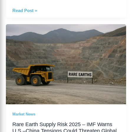
Read Post »
Rare
Earth
Supply
Risk
2025
–
IMF
Warns
U.S.–
China
Tensions
Could
Threaten
Market News
Global
Rare Earth Supply Risk 2025 – IMF Warns
Growth
U.S.–China Tensions Could Threaten Global