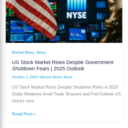
,
Market News
News
US Stock Market Rises Despite Government
Shutdown Fears | 2025 Outlook
October 1, 2025
/
Market News
,
News
US Stock Market Rises Despite Shutdown Risks in 2025
Dollar Weakens Amid Trade Tensions and Fed Outlook US
stocks rose
Read Post »