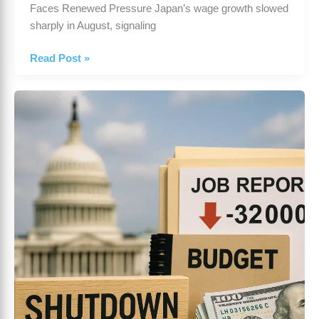
Faces Renewed Pressure Japan’s wage growth slowed
sharply in August, signaling
Read Post »
US
Government
Shutdown
Fears
Deepen
as
Job
Data
Disappoints
—
October
2,
2025