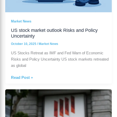
Market News
US stock market outlook Risks and Policy
Uncertainty
October 10, 2025
/
Market News
US Stocks Retreat as IMF and Fed Warn of Economic
Risks and Policy Uncertainty US stock markets retreated
as global
Read Post »
Japan
wage
growth
-