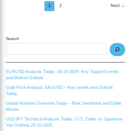
1
2
Next
→
Search
EURUSD Analysis Today -28-10-2025- Key Support Levels
and Market Outlook
Gold Price Analysis XAUUSD – Key Levels and Outlook
Today
Global Markets Overview Today – Risk Sentiment and Dollar
Moves
USDJPY Technical Analysis Today | U.S. Dollar vs Japanese
Yen Outlook-24-10-2025