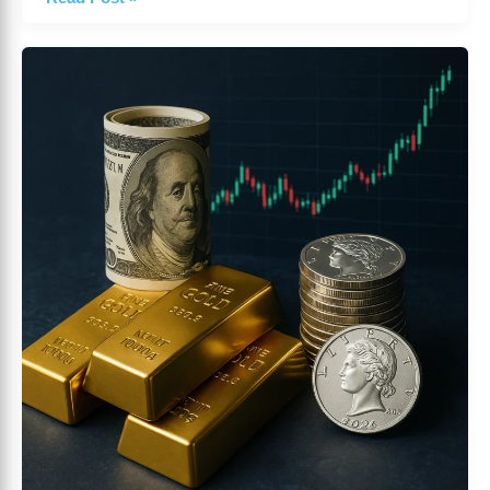
Daily
Market
Summary
October
22
2025
|
Global
Market
Insights
by
ForexMarketPlace