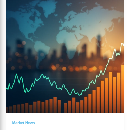
Markets
Overview
Today
–
Risk
Sentiment
and
Dollar
Moves
Market News