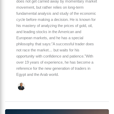
does not get carried away by momentary market
movement, but rather relies on long-term
fundamental analysis and study of the economic
cycle before making a decision. He is known for
his mastery of analyzing the prices of gold, oil,
and leading stocks in the American and
European markets, and he has a special
philosophy that says:"A successful trader does
not race the market… but waits for his
opportunity with confidence and patience."With
over 19 years of experience, he has become a
reference for the new generation of traders in
Egypt and the Arab world.
Global