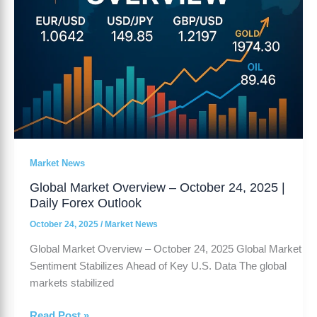
Forex
Outlook
Market News
Global Market Overview – October 24, 2025 |
Daily Forex Outlook
October 24, 2025
/
Market News
Global Market Overview – October 24, 2025 Global Market
Sentiment Stabilizes Ahead of Key U.S. Data The global
markets stabilized
Read Post »