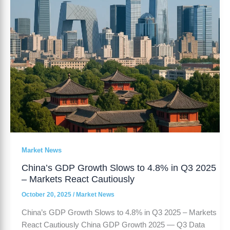
in
Q3
2025
–
Markets
React
Cautiously
Market News
China’s GDP Growth Slows to 4.8% in Q3 2025
– Markets React Cautiously
October 20, 2025
/
Market News
China’s GDP Growth Slows to 4.8% in Q3 2025 – Markets
React Cautiously China GDP Growth 2025 — Q3 Data