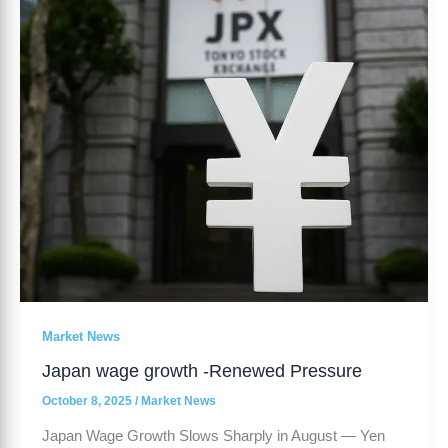
Renewed
Pressure
Market News
Japan wage growth -Renewed Pressure
October 8, 2025
/
Market News
Japan Wage Growth Slows Sharply in August — Yen