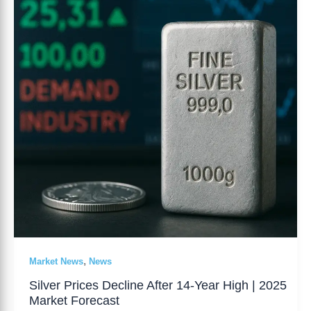
After
14-
Year
High
|
2025
Market
Forecast
,
Market News
News
Silver Prices Decline After 14-Year High | 2025
Market Forecast