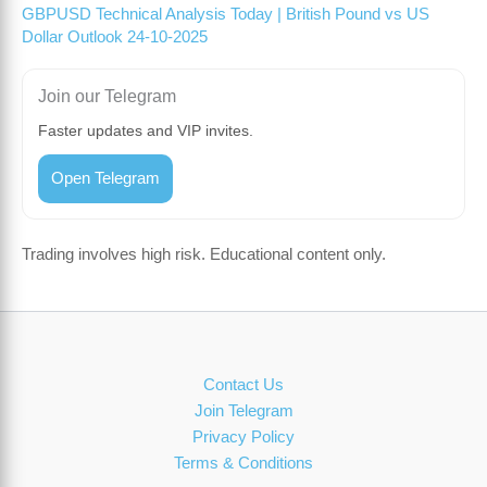
GBPUSD Technical Analysis Today | British Pound vs US
Dollar Outlook 24-10-2025
Join our Telegram
Faster updates and VIP invites.
Open Telegram
Trading involves high risk. Educational content only.
Contact Us
Join Telegram
Privacy Policy
Terms & Conditions