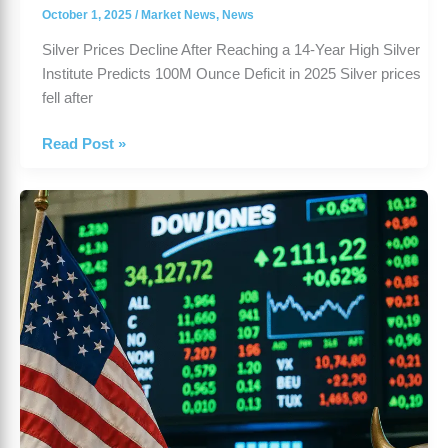
October 1, 2025
/
Market News
,
News
Silver Prices Decline After Reaching a 14-Year High Silver
Institute Predicts 100M Ounce Deficit in 2025 Silver prices
fell after
Read Post »
US
Stock
Market
Rises
Despite
Government
Shutdown
Fears
|
2025
Outlook