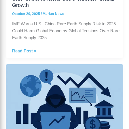
Growth
October 20, 2025
/
Market News
IMF Warns U.S.–China Rare Earth Supply Risk in 2025
Could Harm Global Economy Global Tensions Over Rare
Earth Supply 2025
Read Post »
US
stock
market
outlook
Risks
and
Policy
Uncertainty