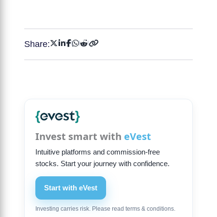
Share:
Invest smart with
eVest
Intuitive platforms and commission-free
stocks. Start your journey with confidence.
Start with eVest
Investing carries risk. Please read terms & conditions.