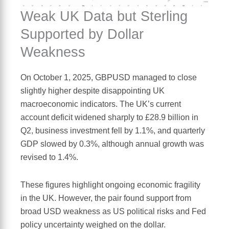
Weak UK Data but Sterling
Supported by Dollar
Weakness
On October 1, 2025, GBPUSD managed to close
slightly higher despite disappointing UK
macroeconomic indicators. The UK’s current
account deficit widened sharply to £28.9 billion in
Q2, business investment fell by 1.1%, and quarterly
GDP slowed by 0.3%, although annual growth was
revised to 1.4%.
These figures highlight ongoing economic fragility
in the UK. However, the pair found support from
broad USD weakness as US political risks and Fed
policy uncertainty weighed on the dollar.