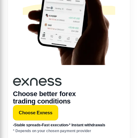
Choose better forex
trading conditions
Choose Exness
•
Stable spreads
•
Fast execution
•
* Instant withdrawals
* Depends on your chosen payment provider