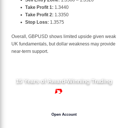
Take Profit 1:
1.3440
Take Profit 2:
1.3350
Stop Loss:
1.3575
Overall, GBPUSD shows limited upside given weak
UK fundamentals, but dollar weakness may provide
near-term support.
15 Years of Award-Winning Trading
15 YEARS
Open Account
Get 50% Bonus NOW !