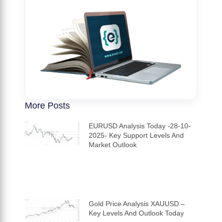
More Posts
EURUSD Analysis Today -28-10-
2025- Key Support Levels And
Market Outlook
Gold Price Analysis XAUUSD –
Key Levels And Outlook Today