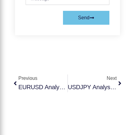
Send
Prev
Next
Previous
Next
EURUSD Analysis Today – October 1, 2025 | Euro-Dollar Trading Setup
USDJPY Analysis Today – October 1, 2025 | Dollar-Yen Trading Setup