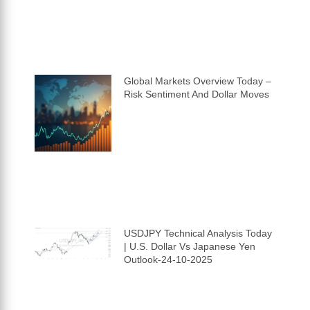
Global Markets Overview Today –
Risk Sentiment And Dollar Moves
USDJPY Technical Analysis Today
| U.S. Dollar Vs Japanese Yen
Outlook-24-10-2025