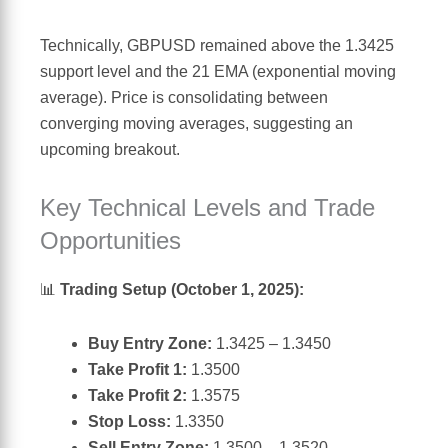
Technically, GBPUSD remained above the 1.3425
support level and the 21 EMA (exponential moving
average). Price is consolidating between
converging moving averages, suggesting an
upcoming breakout.
Key Technical Levels and Trade
Opportunities
📊
Trading Setup (October 1, 2025):
Buy Entry Zone:
1.3425 – 1.3450
Take Profit 1:
1.3500
Take Profit 2:
1.3575
Stop Loss:
1.3350
Sell Entry Zone:
1.3500 – 1.3520