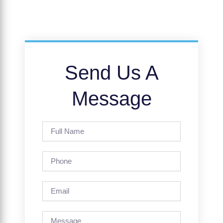
Send Us A
Message
Full
Name
Phone
Email
Message