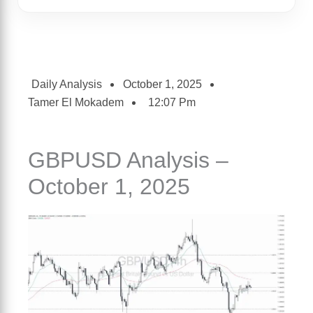
Daily Analysis
October 1, 2025
Tamer El Mokadem
12:07 Pm
GBPUSD Analysis –
October 1, 2025