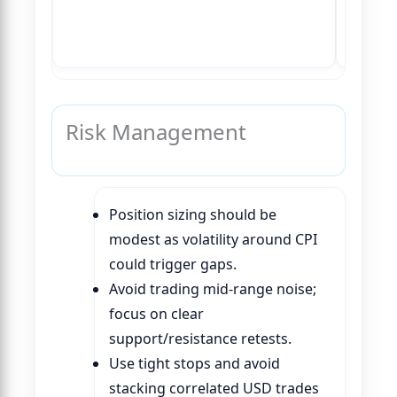
Risk Management
Position sizing should be
modest as volatility around CPI
could trigger gaps.
Avoid trading mid-range noise;
focus on clear
support/resistance retests.
Use tight stops and avoid
stacking correlated USD trades