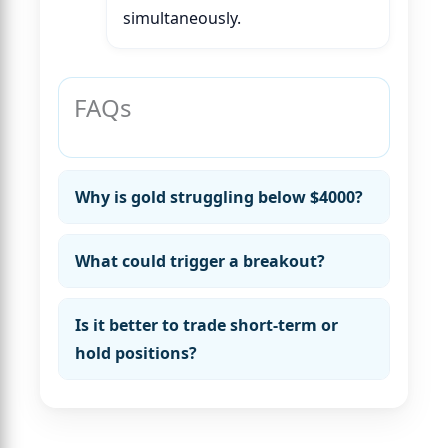
simultaneously.
FAQs
Why is gold struggling below $4000?
What could trigger a breakout?
Is it better to trade short-term or
hold positions?