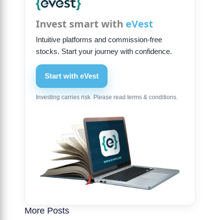
Invest smart with
eVest
Intuitive platforms and commission-free
stocks. Start your journey with confidence.
Start with eVest
Investing carries risk. Please read terms & conditions.
More Posts