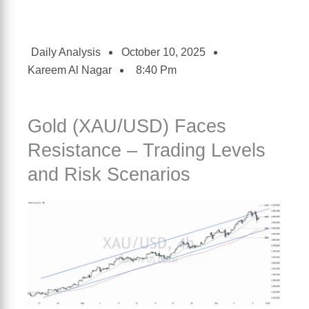
Daily Analysis
October 10, 2025
Kareem Al Nagar
8:40 Pm
Gold (XAU/USD) Faces
Resistance – Trading Levels
and Risk Scenarios