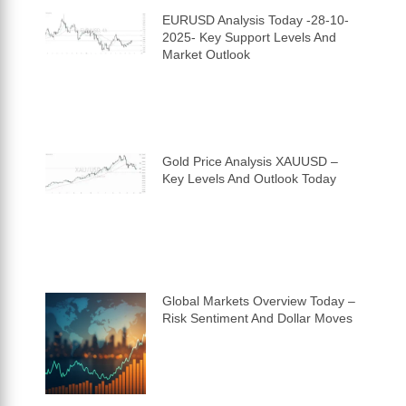
EURUSD Analysis Today -28-10-
2025- Key Support Levels And
Market Outlook
Gold Price Analysis XAUUSD –
Key Levels And Outlook Today
Global Markets Overview Today –
Risk Sentiment And Dollar Moves