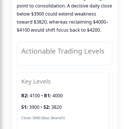
point to consolidation. A decisive daily close
below $3900 could extend weakness
toward $3820, whereas reclaiming $4000–
$4100 would shift focus back to $4200.
Actionable Trading Levels
Key Levels
Buy S
R2:
4100 •
R1:
4000
S1:
3900 •
S2:
3820
Close: 3990 (Bias: Bearish)