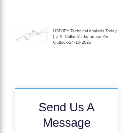
USDJPY Technical Analysis Today
| U.S. Dollar Vs Japanese Yen
Outlook-24-10-2025
Send Us A
Message