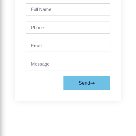
Full
Name
Phone
Email
Message
Send
Prev
Next