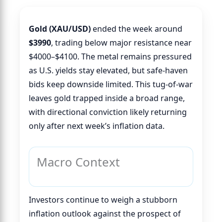
Gold (XAU/USD)
ended the week around
$3990
, trading below major resistance near
$4000–$4100. The metal remains pressured
as U.S. yields stay elevated, but safe-haven
bids keep downside limited. This tug-of-war
leaves gold trapped inside a broad range,
with directional conviction likely returning
only after next week’s inflation data.
Macro Context
Investors continue to weigh a stubborn
inflation outlook against the prospect of