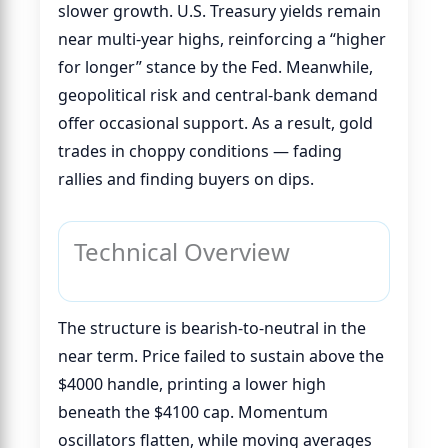
slower growth. U.S. Treasury yields remain
near multi-year highs, reinforcing a “higher
for longer” stance by the Fed. Meanwhile,
geopolitical risk and central-bank demand
offer occasional support. As a result, gold
trades in choppy conditions — fading
rallies and finding buyers on dips.
Technical Overview
The structure is bearish-to-neutral in the
near term. Price failed to sustain above the
$4000 handle, printing a lower high
beneath the $4100 cap. Momentum
oscillators flatten, while moving averages