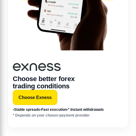
Choose better forex
trading conditions
Choose Exness
•
Stable spreads
•
Fast execution
•
* Instant withdrawals
* Depends on your chosen payment provider