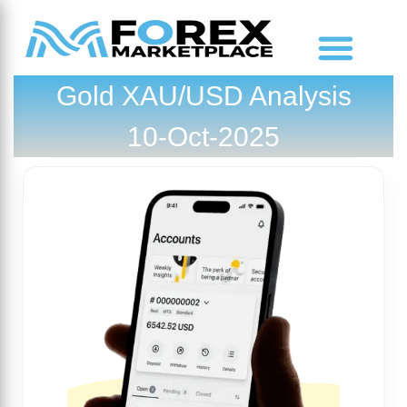
Gold XAU/USD Analysis
Market Analysis
10-Oct-2025