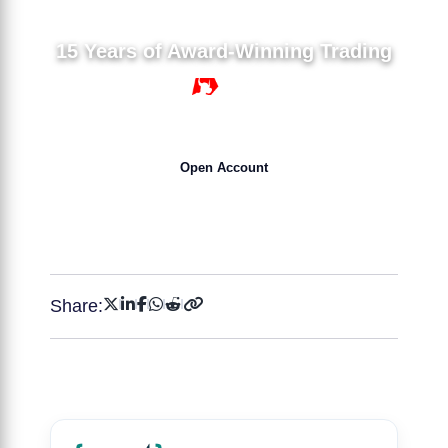
15 Years of Award-Winning Trading
15 YEARS
Open Account
Get 50% Bonus NOW !
Share: