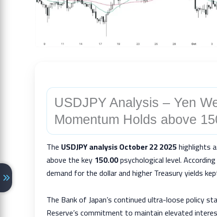
USDJPY Analysis – Yen We
Momentum Holds above 15
The
USDJPY analysis October 22 2025
highlights a
above the key
150.00
psychological level. Accordin
demand for the dollar and higher Treasury yields ke
The Bank of Japan’s continued ultra-loose policy st
Reserve’s commitment to maintain elevated interes