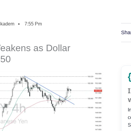
okadem
7:55 Pm
Sha
eakens as Dollar
150
I
c
S