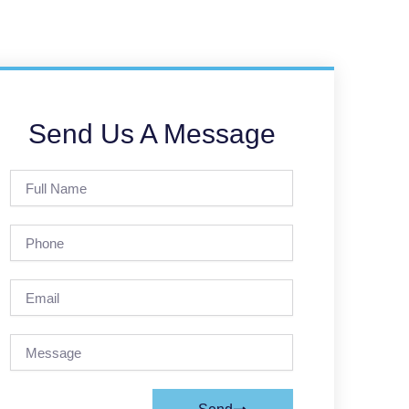
Send Us A Message
Full
Name
Phone
Email
Message