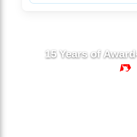
15 Years of Award
15 YE