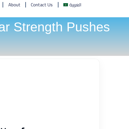
About
Contact Us
العربية
ar Strength Pushes