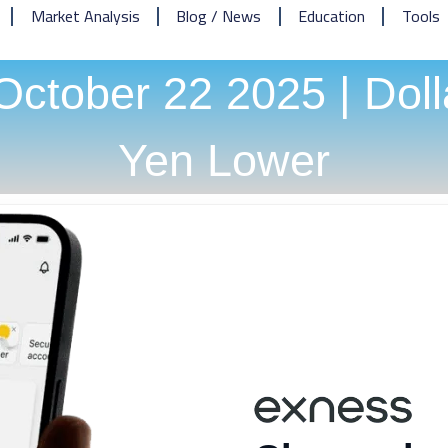
Market Analysis
Blog / News
Education
Tools
ctober 22 2025 | Doll
Yen Lower