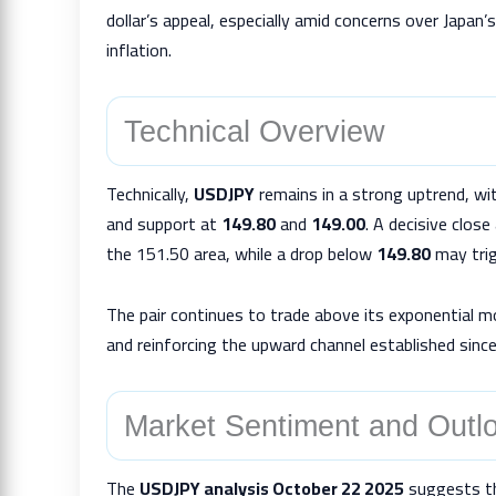
dollar’s appeal, especially amid concerns over Japan’
inflation.
Technical Overview
Technically,
USDJPY
remains in a strong uptrend, wi
and support at
149.80
and
149.00
. A decisive clos
the 151.50 area, while a drop below
149.80
may trig
The pair continues to trade above its exponential 
and reinforcing the upward channel established since
Market Sentiment and Outl
The
USDJPY analysis October 22 2025
suggests tha