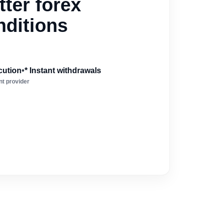
ter forex
nditions
cution
•
* Instant withdrawals
t provider