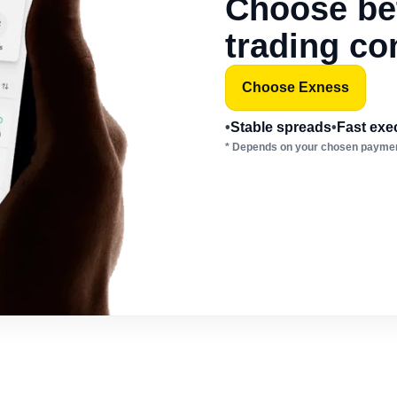
Choose bet
trading co
Choose Exness
•
Stable spreads
•
Fast exe
* Depends on your chosen paymen