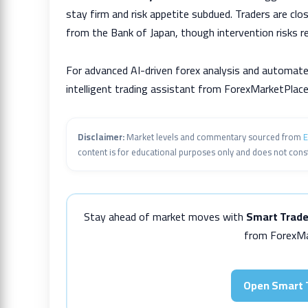
stay firm and risk appetite subdued. Traders are clo
from the Bank of Japan, though intervention risks r
For advanced AI-driven forex analysis and automate
intelligent trading assistant from ForexMarketPlace
Disclaimer:
Market levels and commentary sourced from
E
content is for educational purposes only and does not const
Stay ahead of market moves with
Smart Trade
from ForexMa
Open Smart 