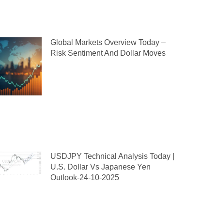
Global Markets Overview Today –
Risk Sentiment And Dollar Moves
USDJPY Technical Analysis Today |
U.S. Dollar Vs Japanese Yen
Outlook-24-10-2025