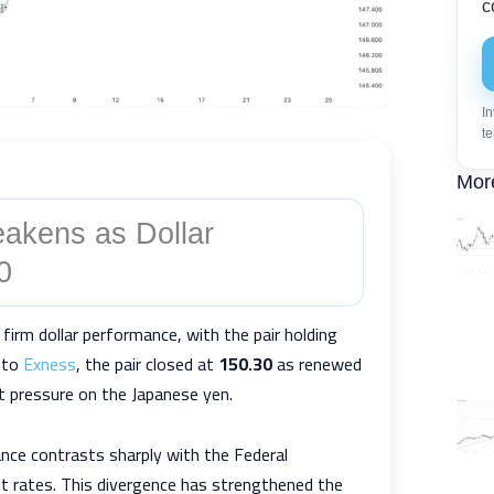
c
In
te
Mor
akens as Dollar
0
 firm dollar performance, with the pair holding
g to
Exness
, the pair closed at
150.30
as renewed
pt pressure on the Japanese yen.
ance contrasts sharply with the Federal
t rates. This divergence has strengthened the