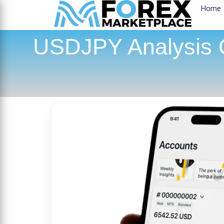
Home
USDJPY Analysis O