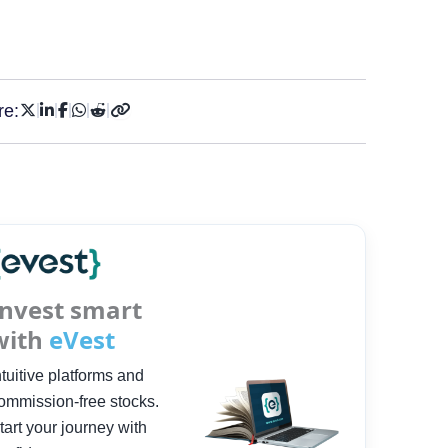
re:
Invest smart
with
eVest
ntuitive platforms and
ommission-free stocks.
tart your journey with