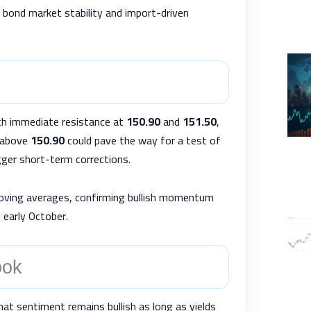
s bond market stability and import-driven
th immediate resistance at
150.90
and
151.50
,
e above
150.90
could pave the way for a test of
ger short-term corrections.
moving averages, confirming bullish momentum
 early October.
ook
t sentiment remains bullish as long as yields