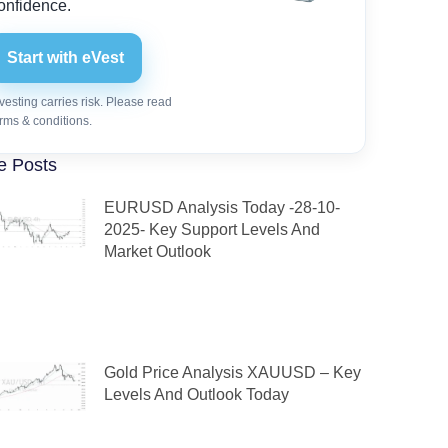
onfidence.
Start with eVest
vesting carries risk. Please read
rms & conditions.
e Posts
EURUSD Analysis Today -28-10-
2025- Key Support Levels And
Market Outlook
Gold Price Analysis XAUUSD – Key
Levels And Outlook Today