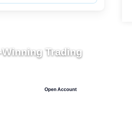
-Winning Trading
ARS
Open Account
Get 50% Bonus NOW !