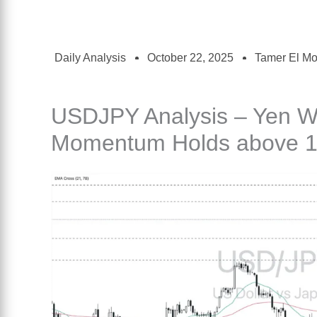
Daily Analysis
October 22, 2025
Tamer El M
USDJPY Analysis – Yen W
Momentum Holds above 