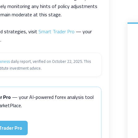
sely monitoring any hints of policy adjustments
emain moderate at this stage.
d strategies, visit
Smart Trader Pro
— your
.
xness
daily report, verified on October 22, 2025. This
itute investment advice.
r Pro
— your AI-powered forex analysis tool
rketPlace.
Trader Pro