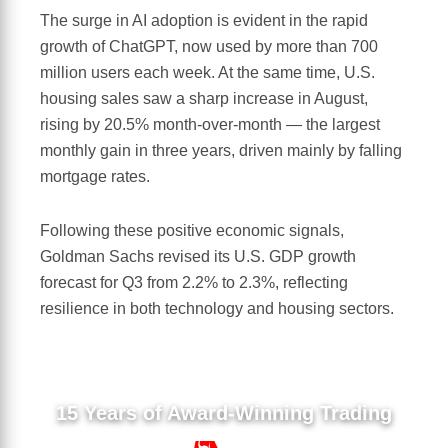
The surge in AI adoption is evident in the rapid
growth of ChatGPT, now used by more than 700
million users each week. At the same time, U.S.
housing sales saw a sharp increase in August,
rising by 20.5% month-over-month — the largest
monthly gain in three years, driven mainly by falling
mortgage rates.
Following these positive economic signals,
Goldman Sachs revised its U.S. GDP growth
forecast for Q3 from 2.2% to 2.3%, reflecting
resilience in both technology and housing sectors.
15 Years of Award-Winning Trading