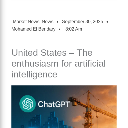
Market News
,
News
September 30, 2025
Mohamed El Bendary
8:02 Am
United States – The
enthusiasm for artificial
intelligence