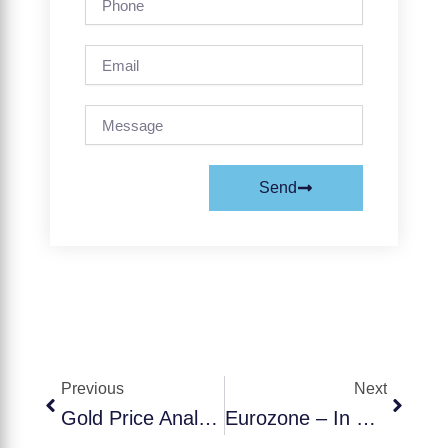
Email
Message
Send
Prev
Next
Previous
Next
Gold Price Analysis September 30, 2025
Eurozone – In September, Germany’s Ifo Business Climate Index