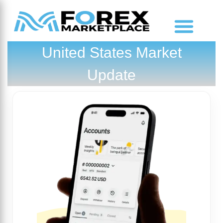
United States Market
Market Analysis
Update