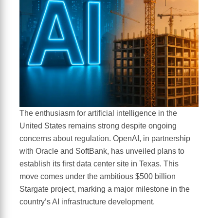
The enthusiasm for artificial intelligence in the
United States remains strong despite ongoing
concerns about regulation. OpenAI, in partnership
with Oracle and SoftBank, has unveiled plans to
establish its first data center site in Texas. This
move comes under the ambitious $500 billion
Stargate project, marking a major milestone in the
country’s AI infrastructure development.