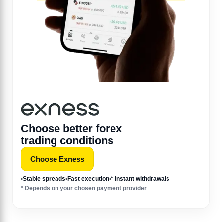
Choose better forex
trading conditions
Choose Exness
•
Stable spreads
•
Fast execution
•
* Instant withdrawals
* Depends on your chosen payment provider