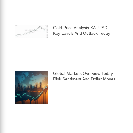
Gold Price Analysis XAUUSD –
Key Levels And Outlook Today
Global Markets Overview Today –
Risk Sentiment And Dollar Moves