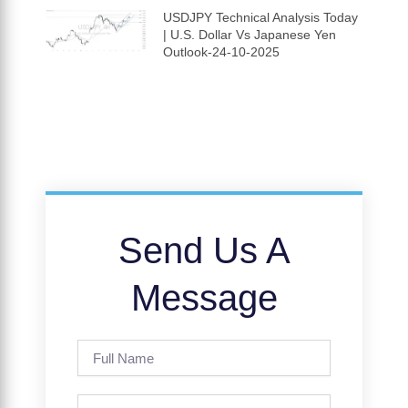
USDJPY Technical Analysis Today
| U.S. Dollar Vs Japanese Yen
Outlook-24-10-2025
Send Us A
Message
Full
Name
Phone