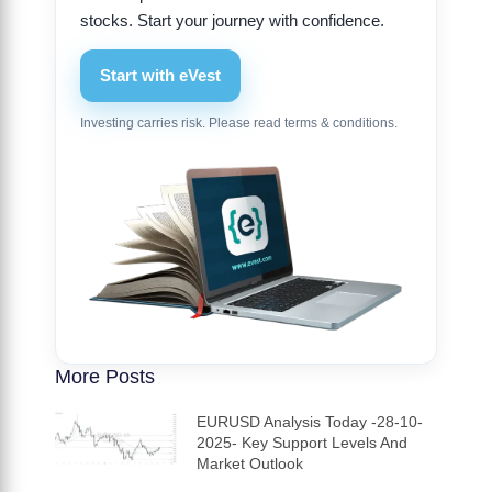
stocks. Start your journey with confidence.
Start with eVest
Investing carries risk. Please read terms & conditions.
More Posts
EURUSD Analysis Today -28-10-
2025- Key Support Levels And
Market Outlook