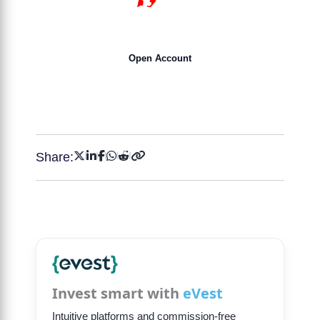
15 YEARS
Open Account
Get 50% Bonus NOW !
Share:
Invest smart with
eVest
Intuitive platforms and commission-free