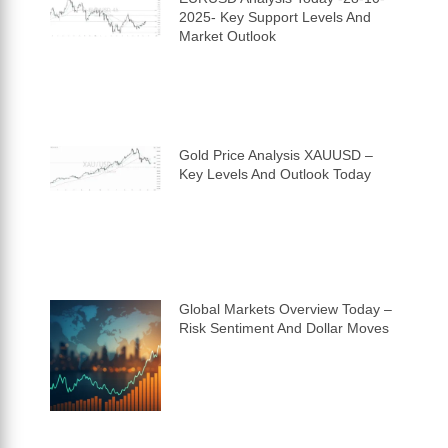
2025- Key Support Levels And
Market Outlook
Gold Price Analysis XAUUSD –
Key Levels And Outlook Today
Global Markets Overview Today –
Risk Sentiment And Dollar Moves