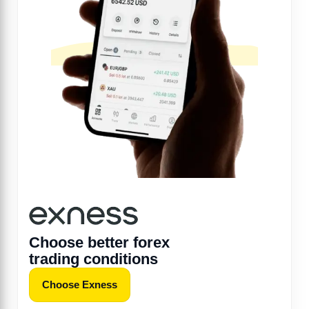
Choose better forex
trading conditions
Choose Exness