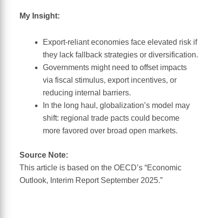
My Insight:
Export-reliant economies face elevated risk if
they lack fallback strategies or diversification.
Governments might need to offset impacts
via fiscal stimulus, export incentives, or
reducing internal barriers.
In the long haul, globalization’s model may
shift: regional trade pacts could become
more favored over broad open markets.
Source Note:
This article is based on the OECD’s “Economic
Outlook, Interim Report September 2025.”