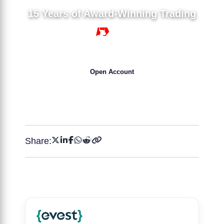
15 Years of Award-Winning Trading
15 YEARS
Open Account
Get 50% Bonus NOW !
Share: