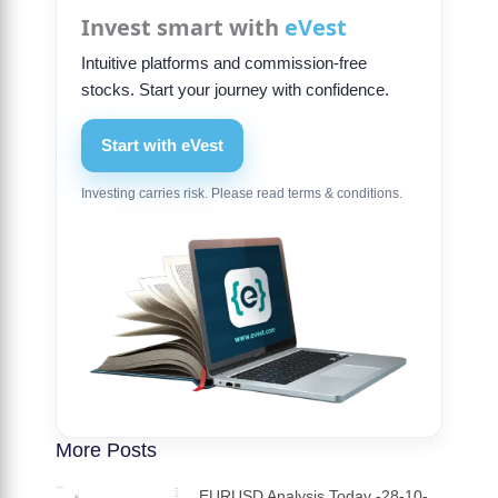
Invest smart with
eVest
Intuitive platforms and commission-free
stocks. Start your journey with confidence.
Start with eVest
Investing carries risk. Please read terms & conditions.
More Posts
EURUSD Analysis Today -28-10-