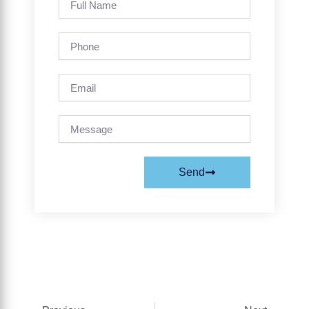
Name
Phone
Email
Message
Send
Prev
Next