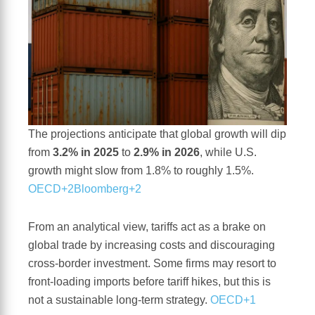
The projections anticipate that global growth will dip
from
3.2% in 2025
to
2.9% in 2026
, while U.S.
growth might slow from 1.8% to roughly 1.5%.
OECD+2Bloomberg+2
From an analytical view, tariffs act as a brake on
global trade by increasing costs and discouraging
cross-border investment. Some firms may resort to
front-loading imports before tariff hikes, but this is
not a sustainable long-term strategy.
OECD+1