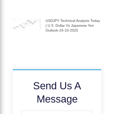
USDJPY Technical Analysis Today
| U.S. Dollar Vs Japanese Yen
Outlook-24-10-2025
Send Us A
Message
Full