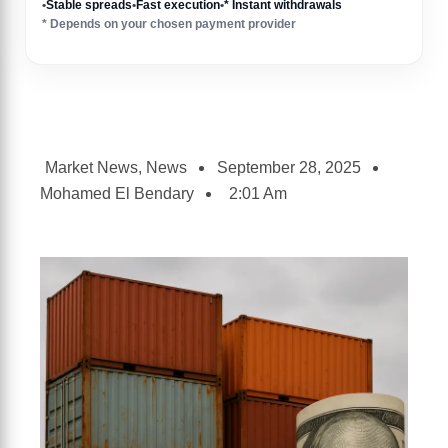
•
Stable spreads
•
Fast execution
•
* Instant withdrawals
* Depends on your chosen payment provider
Market News
,
News
September 28, 2025
Mohamed El Bendary
2:01 Am