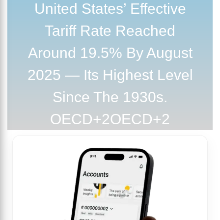
United States’ Effective
Tariff Rate Reached
Around 19.5% By August
2025 — Its Highest Level
Since The 1930s.
OECD+2OECD+2